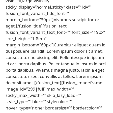
visibility,large-visibility”
sticky_display=”normal,sticky” class=”” id=””
fusion_font_variant_title_font=””
margin_bottom=”30px”]Vivamus suscipit tortor
eget.[/fusion_title][fusion_text
fusion_font_variant_text_font=”” font_size=”19px”
line_height=”1.8em”
margin_bottom=”60px”]Curabitur aliquet quam id
dui posuere blandit. Lorem ipsum dolor sit amet,
consectetur adipiscing elit. Pellentesque in ipsum
id orci porta dapibus. Pellentesque in ipsum id orci
porta dapibus. Vivamus magna justo, lacinia eget
consectetur sed, convallis at tellus. Lorem ipsum
dolor sit amet.[/fusion_text][fusion_imageframe
image_id=”299|full” max_width=””
sticky_max_width=”” skip_lazy_load=””
style_type=”” blur=”” stylecolor=””
hover_type=”none” bordersize=”” bordercolor=””