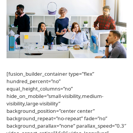
[fusion_builder_container type=”flex”
hundred_percent=”no”
equal_height_columns=”no”
hide_on_mobile=”small-visibility,medium-
visibility,large-visibility”
background_position=”center center”
background_repeat=”no-repeat” fade=”no”
background_parallax=”none” parallax_speed=”0.3″