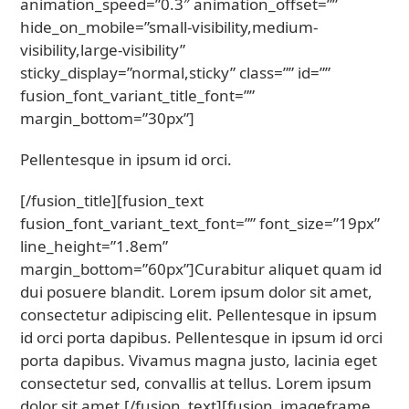
animation_speed=”0.3″ animation_offset=””
hide_on_mobile=”small-visibility,medium-
visibility,large-visibility”
sticky_display=”normal,sticky” class=”” id=””
fusion_font_variant_title_font=””
margin_bottom=”30px”]
Pellentesque in ipsum id orci.
[/fusion_title][fusion_text
fusion_font_variant_text_font=”” font_size=”19px”
line_height=”1.8em”
margin_bottom=”60px”]Curabitur aliquet quam id
dui posuere blandit. Lorem ipsum dolor sit amet,
consectetur adipiscing elit. Pellentesque in ipsum
id orci porta dapibus. Pellentesque in ipsum id orci
porta dapibus. Vivamus magna justo, lacinia eget
consectetur sed, convallis at tellus. Lorem ipsum
dolor sit amet.[/fusion_text][fusion_imageframe