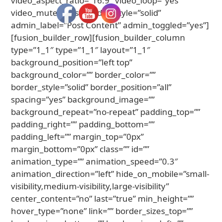
video_aspect_ratio=”16:9″ video_loop=”yes”
video_mute=”yes” border_style=”solid”
admin_label=”Post Content” admin_toggled=”yes”]
[fusion_builder_row][fusion_builder_column
type=”1_1″ type=”1_1″ layout=”1_1″
background_position=”left top”
background_color=”” border_color=””
border_style=”solid” border_position=”all”
spacing=”yes” background_image=””
background_repeat=”no-repeat” padding_top=””
padding_right=”” padding_bottom=””
padding_left=”” margin_top=”0px”
margin_bottom=”0px” class=”” id=””
animation_type=”” animation_speed=”0.3″
animation_direction=”left” hide_on_mobile=”small-
visibility,medium-visibility,large-visibility”
center_content=”no” last=”true” min_height=””
hover_type=”none” link=”” border_sizes_top=””