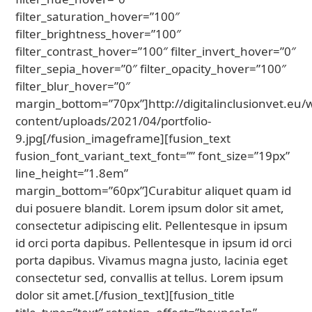
filter_saturation_hover=”100″
filter_brightness_hover=”100″
filter_contrast_hover=”100″ filter_invert_hover=”0″
filter_sepia_hover=”0″ filter_opacity_hover=”100″
filter_blur_hover=”0″
margin_bottom=”70px”]http://digitalinclusionvet.eu/
content/uploads/2021/04/portfolio-
9.jpg[/fusion_imageframe][fusion_text
fusion_font_variant_text_font=”” font_size=”19px”
line_height=”1.8em”
margin_bottom=”60px”]Curabitur aliquet quam id
dui posuere blandit. Lorem ipsum dolor sit amet,
consectetur adipiscing elit. Pellentesque in ipsum
id orci porta dapibus. Pellentesque in ipsum id orci
porta dapibus. Vivamus magna justo, lacinia eget
consectetur sed, convallis at tellus. Lorem ipsum
dolor sit amet.[/fusion_text][fusion_title