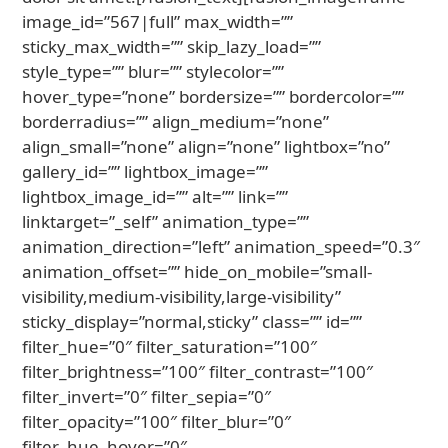
image_id=”567|full” max_width=””
sticky_max_width=”” skip_lazy_load=””
style_type=”” blur=”” stylecolor=””
hover_type=”none” bordersize=”” bordercolor=””
borderradius=”” align_medium=”none”
align_small=”none” align=”none” lightbox=”no”
gallery_id=”” lightbox_image=””
lightbox_image_id=”” alt=”” link=””
linktarget=”_self” animation_type=””
animation_direction=”left” animation_speed=”0.3″
animation_offset=”” hide_on_mobile=”small-
visibility,medium-visibility,large-visibility”
sticky_display=”normal,sticky” class=”” id=””
filter_hue=”0″ filter_saturation=”100″
filter_brightness=”100″ filter_contrast=”100″
filter_invert=”0″ filter_sepia=”0″
filter_opacity=”100″ filter_blur=”0″
filter_hue_hover=”0″