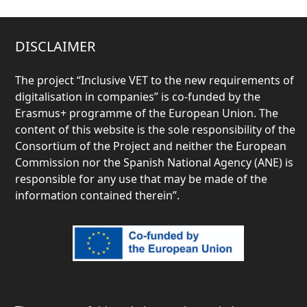
DISCLAIMER
The project “
Inclusive VET to the new requirements of
digitalisation in companies” is co-funded by the
Erasmus+ programme of the European Union. The
content of this website is the sole responsibility of the
Consortium of the Project and neither the European
Commission nor the Spanish National Agency (ANE) is
responsible for any use that may be made of the
information contained therein”.