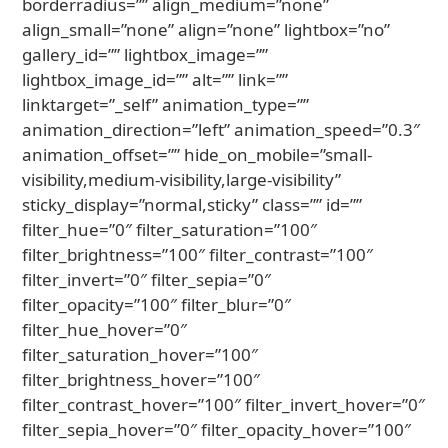
borderradius=”” align_medium=”none”
align_small=”none” align=”none” lightbox=”no”
gallery_id=”” lightbox_image=””
lightbox_image_id=”” alt=”” link=””
linktarget=”_self” animation_type=””
animation_direction=”left” animation_speed=”0.3″
animation_offset=”” hide_on_mobile=”small-
visibility,medium-visibility,large-visibility”
sticky_display=”normal,sticky” class=”” id=””
filter_hue=”0″ filter_saturation=”100″
filter_brightness=”100″ filter_contrast=”100″
filter_invert=”0″ filter_sepia=”0″
filter_opacity=”100″ filter_blur=”0″
filter_hue_hover=”0″
filter_saturation_hover=”100″
filter_brightness_hover=”100″
filter_contrast_hover=”100″ filter_invert_hover=”0″
filter_sepia_hover=”0″ filter_opacity_hover=”100″