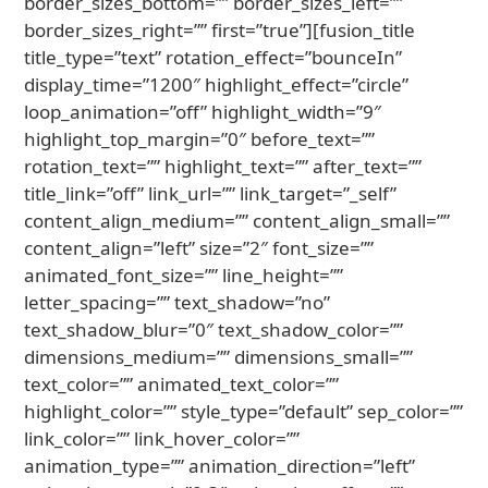
border_sizes_bottom=”” border_sizes_left=””
border_sizes_right=”” first=”true”][fusion_title
title_type=”text” rotation_effect=”bounceIn”
display_time=”1200″ highlight_effect=”circle”
loop_animation=”off” highlight_width=”9″
highlight_top_margin=”0″ before_text=””
rotation_text=”” highlight_text=”” after_text=””
title_link=”off” link_url=”” link_target=”_self”
content_align_medium=”” content_align_small=””
content_align=”left” size=”2″ font_size=””
animated_font_size=”” line_height=””
letter_spacing=”” text_shadow=”no”
text_shadow_blur=”0″ text_shadow_color=””
dimensions_medium=”” dimensions_small=””
text_color=”” animated_text_color=””
highlight_color=”” style_type=”default” sep_color=””
link_color=”” link_hover_color=””
animation_type=”” animation_direction=”left”