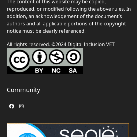
The content of this website may be copied,
reproduced, or modified following the above rules. In
addition, an acknowledgement of the document’s
authors and all applicable portions of the copyright
notice must be clearly referenced.
All rights reserved. ©2024 Digital Inclusion VET
Community
Facebook
Instagram