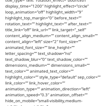
title_type=”text” rotation_effect=”bounceIn”
display_time=”1200″ highlight_effect=”circle”
loop_animation=”off” highlight_width=”9″
highlight_top_margin=”0″ before_text=””
rotation_text=”” highlight_text=”” after_text=””
title_link=”off” link_url=”” link_target=”_self”
content_align_medium=”” content_align_small=””
content_align=”left” size=”2″ font_size=””
animated_font_size=”” line_height=””
letter_spacing=”” text_shadow=”no”
text_shadow_blur=”0″ text_shadow_color=””
dimensions_medium=”” dimensions_small=””
text_color=”” animated_text_color=””
highlight_color=”” style_type=”default” sep_color=””
link_color=”” link_hover_color=””
animation_type=”” animation_direction=”left”
animation_speed=”0.3″ animation_offset=””
hide_on_mobile=”small-visibility,medium-