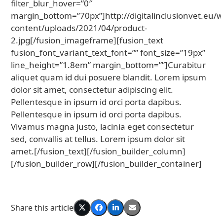
filter_blur_hover=”0″
margin_bottom=”70px”]http://digitalinclusionvet.eu/
content/uploads/2021/04/product-
2.jpg[/fusion_imageframe][fusion_text
fusion_font_variant_text_font=”” font_size=”19px”
line_height=”1.8em” margin_bottom=””]Curabitur
aliquet quam id dui posuere blandit. Lorem ipsum
dolor sit amet, consectetur adipiscing elit.
Pellentesque in ipsum id orci porta dapibus.
Pellentesque in ipsum id orci porta dapibus.
Vivamus magna justo, lacinia eget consectetur
sed, convallis at tellus. Lorem ipsum dolor sit
amet.[/fusion_text][/fusion_builder_column]
[/fusion_builder_row][/fusion_builder_container]
Share this article