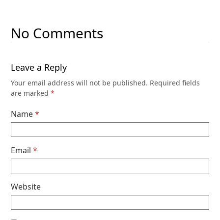
No Comments
Leave a Reply
Your email address will not be published.
Required fields
are marked
*
Name
*
Email
*
Website