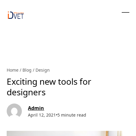
Skip
to
content
Ope
Clos
mobi
mobi
men
men
Home
/
Blog
/
Design
Exciting new tools for
designers
Admin
April 12, 2021
•
5 minute read