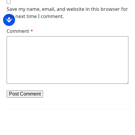
Save my name, email, and website in this browser for
the next time I comment.
Comment
*
Next article
Previous article