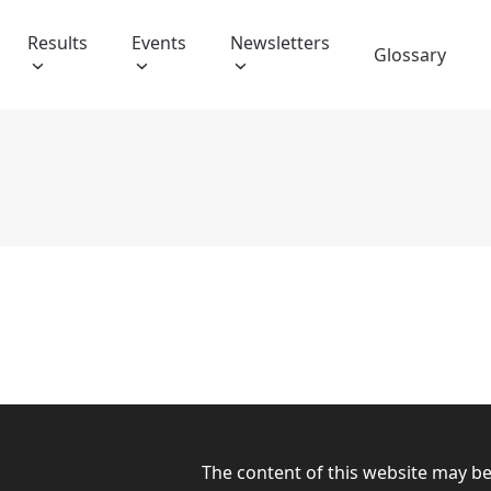
Results
Events
Newsletters
Glossary
The content of this website may b