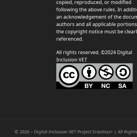
copied, reproduced, or modified
following the above rules. In additi
an acknowledgement of the docum
authors and all applicable portions
the copyright notice must be clear
referenced.
All rights reserved. ©2024 Digital
Inclusion VET
© 2026 – Digital Inclusion VET Project Erasmus+ | All Right