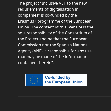
The project “
Inclusive VET to the new
requirements of digitalisation in
companies” is co-funded by the
Erasmus+ programme of the European
Union. The content of this website is the
sole responsibility of the Consortium of
the Project and neither the European
Commission nor the Spanish National
Agency (ANE) is responsible for any use
that may be made of the information
contained therein”.