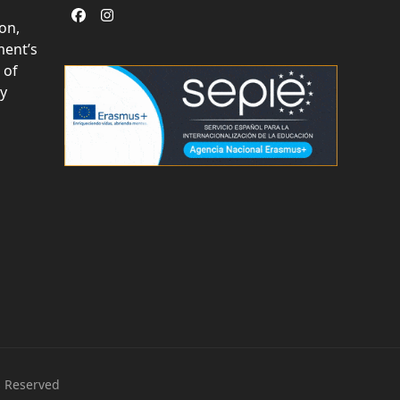
Facebook
Instagram
on,
ent’s
 of
ly
s Reserved