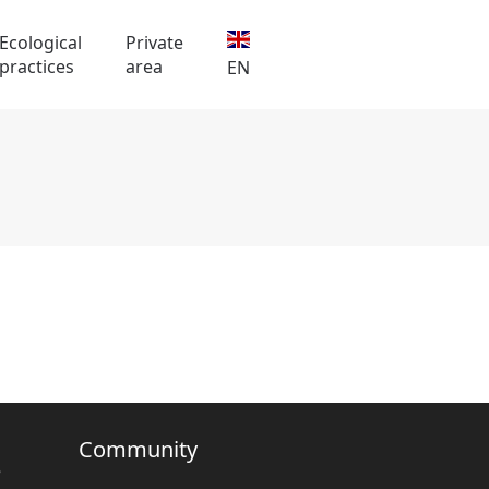
Ecological
Private
practices
area
EN
Community
e