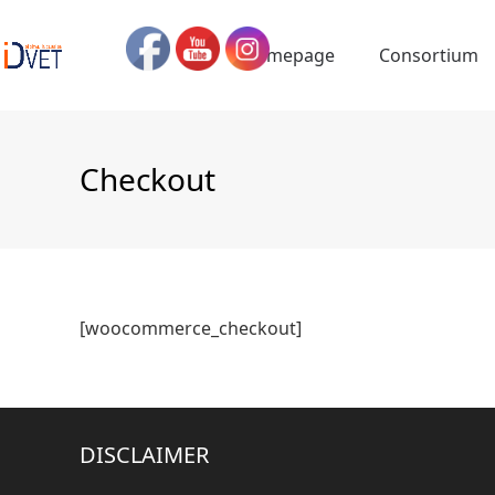
Skip
to
Homepage
Consortium
content
Checkout
[woocommerce_checkout]
DISCLAIMER