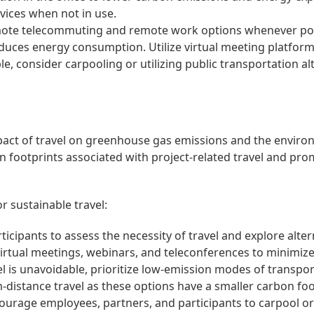
vices when not in use.
te telecommuting and remote work options whenever pos
uces energy consumption. Utilize virtual meeting platform
, consider carpooling or utilizing public transportation al
mpact of travel on greenhouse gas emissions and the enviro
n footprints associated with project-related travel and pro
r sustainable travel:
cipants to assess the necessity of travel and explore altern
irtual meetings, webinars, and teleconferences to minimize 
l is unavoidable, prioritize low-emission modes of transpor
-distance travel as these options have a smaller carbon fo
urage employees, partners, and participants to carpool or 