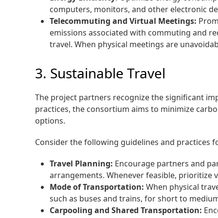
computers, monitors, and other electronic de
Telecommuting and Virtual Meetings:
Promo
emissions associated with commuting and red
travel. When physical meetings are unavoidable
3. Sustainable Travel
The project partners recognize the significant i
practices, the consortium aims to minimize carbo
options.
Consider the following guidelines and practices fo
Travel Planning:
Encourage partners and parti
arrangements. Whenever feasible, prioritize v
Mode of Transportation:
When physical trave
such as buses and trains, for short to medium
Carpooling and Shared Transportation:
Enco