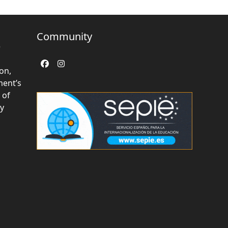
Community
e
Facebook
Instagram
on,
ent’s
 of
ly