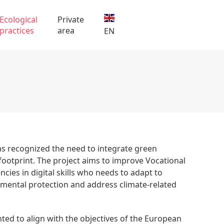
Ecological
Private
practices
area
EN
 has recognized the need to integrate green
footprint. The project aims to improve Vocational
cies in digital skills who needs to adapt to
nmental protection and address climate-related
nted to align with the objectives of the European