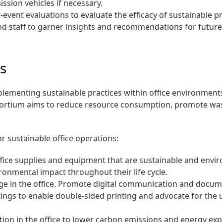
ssion vehicles if necessary.
event evaluations to evaluate the efficacy of sustainable 
d staff to garner insights and recommendations for future e
es
ementing sustainable practices within office environments
onsortium aims to reduce resource consumption, promote wa
r sustainable office operations:
office supplies and equipment that are sustainable and envi
ronmental impact throughout their life cycle.
e in the office. Promote digital communication and docum
ettings to enable double-sided printing and advocate for the
on in the office to lower carbon emissions and energy ex