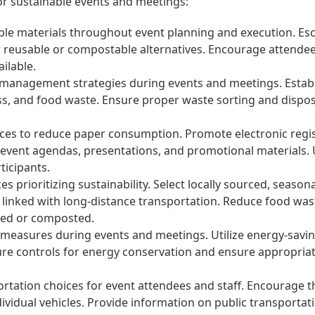
or sustainable events and meetings:
le materials throughout event planning and execution. Esch
for reusable or compostable alternatives. Encourage attende
ailable.
management strategies during events and meetings. Establish
glass, and food waste. Ensure proper waste sorting and dis
ices to reduce paper consumption. Promote electronic regi
of event agendas, presentations, and promotional materials. 
icipants.
es prioritizing sustainability. Select locally sourced, seaso
 linked with long-distance transportation. Reduce food wa
ated or composted.
 measures during events and meetings. Utilize energy-savin
ture controls for energy conservation and ensure appropri
tation choices for event attendees and staff. Encourage th
ividual vehicles. Provide information on public transportat