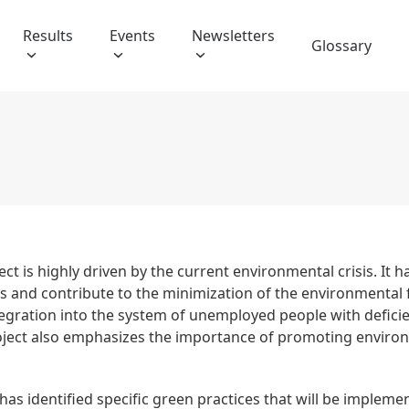
Results
Events
Newsletters
Glossary
ect is highly driven by the current environmental crisis. It
es and contribute to the minimization of the environmental 
egration into the system of unemployed people with deficien
 project also emphasizes the importance of promoting enviro
has identified specific green practices that will be impleme