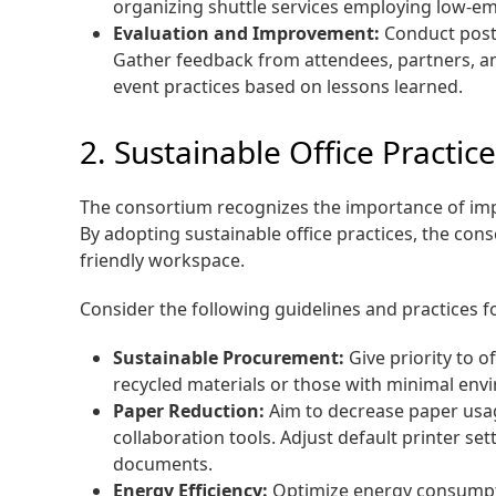
organizing shuttle services employing low-emi
Evaluation and Improvement:
Conduct post-
Gather feedback from attendees, partners, an
event practices based on lessons learned.
2. Sustainable Office Practic
The consortium recognizes the importance of impl
By adopting sustainable office practices, the c
friendly workspace.
Consider the following guidelines and practices fo
Sustainable Procurement:
Give priority to 
recycled materials or those with minimal envi
Paper Reduction:
Aim to decrease paper usag
collaboration tools. Adjust default printer s
documents.
Energy Efficiency:
Optimize energy consumpti