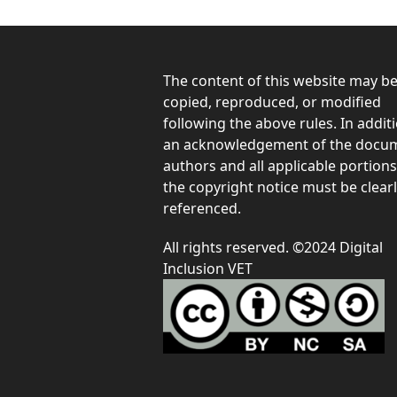
The content of this website may b
copied, reproduced, or modified
following the above rules. In additi
an acknowledgement of the docum
authors and all applicable portions
the copyright notice must be clear
referenced.
All rights reserved. ©2024 Digital
Inclusion VET