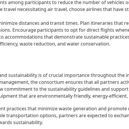
nts among participants to reduce the number of vehicles o
e travel necessitating air travel, choose airlines that have
inimize distances and transit times. Plan itineraries that
ns. Encourage participants to opt for direct flights whene
to accommodations that demonstrate sustainable practices.
 efficiency, waste reduction, and water conservation.
nd sustainability is of crucial importance throughout the i
 management, the consortium ensures that all partners activ
how commitment to the sustainability guidelines and support
quipment that are environmentally friendly, energy-efficient
t practices that minimize waste generation and promote re
nable transportation options, partners are expected to exc
wards sustainability.