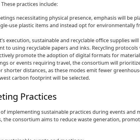
These practices include:
tings necessitating physical presence, emphasis will be pla
le-use plastic items and instead opt for environmentally fr
s execution, sustainable and recyclable office supplies will
t to using recyclable papers and inks. Recycling protocols w
ctively promote the adoption of digital formats for materi
ngs or events requiring travel, the consortium will priorit
el for shorter distances, as these modes emit fewer greenhou
lowest carbon footprint will be selected.
ting Practices
e of implementing sustainable practices during events and
, the consortium aims to reduce waste generation, promote 