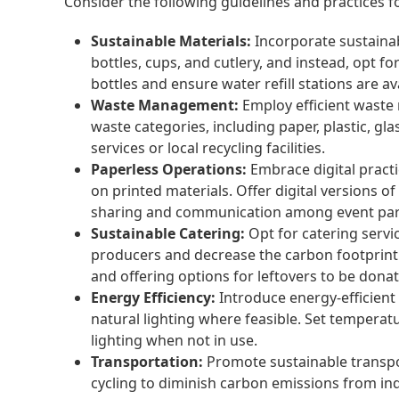
Consider the following guidelines and practices f
Sustainable Materials:
Incorporate sustainab
bottles, cups, and cutlery, and instead, opt 
bottles and ensure water refill stations are av
Waste Management:
Employ efficient waste 
waste categories, including paper, plastic, 
services or local recycling facilities.
Paperless Operations:
Embrace digital pract
on printed materials. Offer digital versions 
sharing and communication among event part
Sustainable Catering:
Opt for catering servic
producers and decrease the carbon footprint
and offering options for leftovers to be don
Energy Efficiency:
Introduce energy-efficient
natural lighting where feasible. Set tempera
lighting when not in use.
Transportation:
Promote sustainable transpor
cycling to diminish carbon emissions from ind