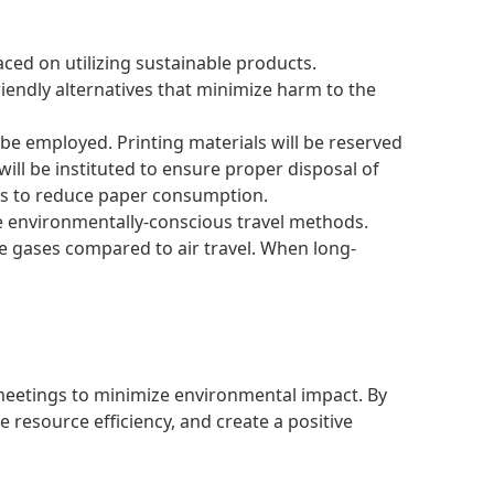
ced on utilizing sustainable products.
iendly alternatives that minimize harm to the
 be employed. Printing materials will be reserved
ill be instituted to ensure proper disposal of
als to reduce paper consumption.
ize environmentally-conscious travel methods.
se gases compared to air travel. When long-
 meetings to minimize environmental impact. By
resource efficiency, and create a positive