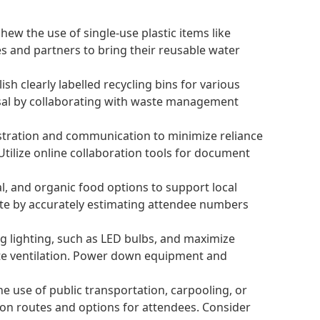
ew the use of single-use plastic items like
es and partners to bring their reusable water
 clearly labelled recycling bins for various
posal by collaborating with waste management
stration and communication to minimize reliance
Utilize online collaboration tools for document
nal, and organic food options to support local
ste by accurately estimating attendee numbers
g lighting, such as LED bulbs, and maximize
ate ventilation. Power down equipment and
e use of public transportation, carpooling, or
ion routes and options for attendees. Consider