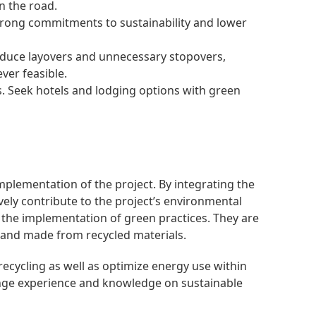
n the road.
 strong commitments to sustainability and lower
 reduce layovers and unnecessary stopovers,
ver feasible.
 Seek hotels and lodging options with green
mplementation of the project. By integrating the
ely contribute to the project’s environmental
 the implementation of green practices. They are
, and made from recycled materials.
cycling as well as optimize energy use within
hange experience and knowledge on sustainable