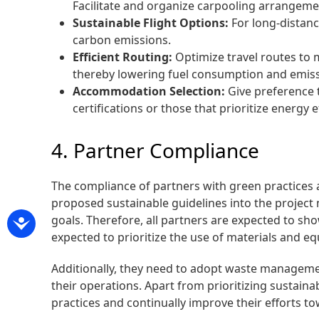
Facilitate and organize carpooling arrangeme
Sustainable Flight Options:
For long-distanc
carbon emissions.
Efficient Routing:
Optimize travel routes to m
thereby lowering fuel consumption and emissio
Accommodation Selection:
Give preference 
certifications or those that prioritize energy
4. Partner Compliance
The compliance of partners with green practices a
proposed sustainable guidelines into the project
goals. Therefore, all partners are expected to s
expected to prioritize the use of materials and e
Additionally, they need to adopt waste managemen
their operations. Apart from prioritizing sustai
practices and continually improve their efforts to