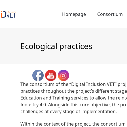
Skip
to
Homepage
Consortium
content
Ecological practices
The consortium of the “Digital Inclusion VET” proj
practices throughout the project’s different stag
Education and Training services to allow the reint
Industry 4.0. Alongside this core objective, the
challenges at every stage of implementation.
Within the context of the project, the consortium 