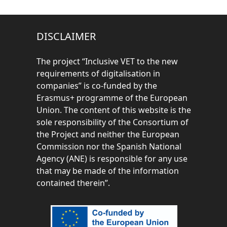
DISCLAIMER
The project “
Inclusive VET to the new
requirements of digitalisation in
companies” is co-funded by the
Erasmus+ programme of the European
Union. The content of this website is the
sole responsibility of the Consortium of
the Project and neither the European
Commission nor the Spanish National
Agency (ANE) is responsible for any use
that may be made of the information
contained therein”.