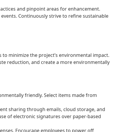
practices and pinpoint areas for enhancement.
vents. Continuously strive to refine sustainable
 to minimize the project’s environmental impact.
ste reduction, and create a more environmentally
ronmentally friendly. Select items made from
ent sharing through emails, cloud storage, and
 use of electronic signatures over paper-based
penses. Encourage employees to power off