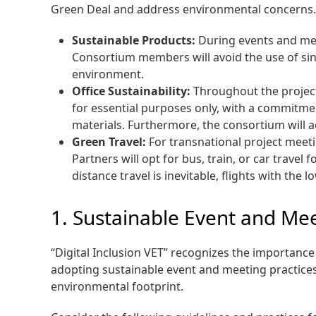
Green Deal and address environmental concerns. 
Sustainable Products:
During events and mee
Consortium members will avoid the use of sing
environment.
Office Sustainability:
Throughout the project’
for essential purposes only, with a commitmen
materials. Furthermore, the consortium will a
Green Travel:
For transnational project meeti
Partners will opt for bus, train, or car trav
distance travel is inevitable, flights with the 
1. Sustainable Event and Mee
“Digital Inclusion VET” recognizes the importanc
adopting sustainable event and meeting practices
environmental footprint.