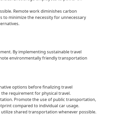
sible. Remote work diminishes carbon
s to minimize the necessity for unnecessary
ternatives.
nment. By implementing sustainable travel
mote environmentally friendly transportation
ative options before finalizing travel
the requirement for physical travel.
tation. Promote the use of public transportation,
otprint compared to individual car usage.
utilize shared transportation whenever possible.