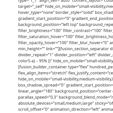
type=”1_1″ align_self=”auto” content_layout=”col
target=”_self” hide_on_mobile=”small-visibility,me
hover_type=”none” border_style=”solid” box_sh
gradient_start_position=”0″ gradient_end_position
background_position=”left top” background_repea
filter_brightness=”100″ filter_contrast=”100″ filter
filter_saturation_hover=”100″ filter_brightness_ho
filter_opacity_hover=”100″ filter_blur_hover=”0″
min_height=”” link=””][fusion_section_separator d
divider_repeat=”1″ divider_position=”left” divide
color5-a) – 95% ))” hide_on_mobile=”small-visibilit
[fusion_builder_container type=”flex” hundred_p
flex_align_items=”stretch” flex_justify_content=
hide_on_mobile=”small-visibility,medium-visibilit
box_shadow_spread=”0″ gradient_start_position=”
linear_angle=”180″ background_position=”center
parallax_speed=”0.3″ background_blend_mode=”no
absolute_devices=”small,medium,large” sticky=”off” 
scroll_offset=”0″ animation_direction=”left” anima