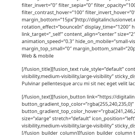
filter_invert=”0″ filter_sepia=”0″ filter_opacity=”
filter_contrast_hover=”100″ filter_invert_hover=”0
margin_bottom=”15px”]http://digitalinclusionvet.
rotation_effect=”bounceIn” display_time=”1200″ hi
link_target=”_self” content_align=”center” size=”
animation_speed=”0.3″ hide_on_mobile=”small-visib
margin_top_small=”0″ margin_bottom_small=”20p
Web & mobile
[/fusion_title][fusion_text rule_style=”default” 
visibility,medium-visibility,large-visibility” stic
Pulvinar pellentesque arcu mi sit nec eget velit lacu
[/fusion_text][fusion_button link=”https://digital
button_gradient_top_color=”rgba(255,240,235,0)”
button_gradient_top_color_hover=”rgba(241,246,2
size=”xlarge” stretch=”default” icon_position=”le
visibility,medium-visibility,large-visibility” sti
[/fusion_builder_column][fusion_builder_column t