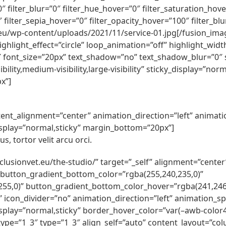
100″ filter_blur=”0″ filter_hue_hover=”0″ filter_saturation_h
″ filter_sepia_hover=”0″ filter_opacity_hover=”100″ filter_b
eu/wp-content/uploads/2021/11/service-01.jpg[/fusion_image
ghlight_effect=”circle” loop_animation=”off” highlight_width
2″ font_size=”20px” text_shadow=”no” text_shadow_blur=”0″ s
ility,medium-visibility,large-visibility” sticky_display=”n
x”]
content_alignment=”center” animation_direction=”left” anima
ky_display=”normal,sticky” margin_bottom=”20px”]
s, tortor velit arcu orci.
inclusionvet.eu/the-studio/” target=”_self” alignment=”cente
 button_gradient_bottom_color=”rgba(255,240,235,0)”
55,0)” button_gradient_bottom_color_hover=”rgba(241,246,
ft” icon_divider=”no” animation_direction=”left” animation_
cky_display=”normal,sticky” border_hover_color=”var(–awb-colo
ype=”1_3″ type=”1_3″ align_self=”auto” content_layout=”colu