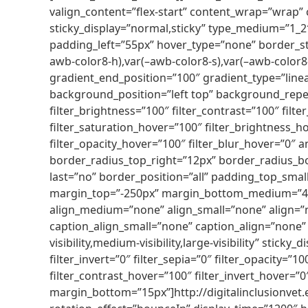
valign_content=”flex-start” content_wrap=”wrap” ce
sticky_display=”normal,sticky” type_medium=”1_
padding_left=”55px” hover_type=”none” border_s
awb-color8-h),var(–awb-color8-s),var(–awb-color8-
gradient_end_position=”100″ gradient_type=”linea
background_position=”left top” background_repea
filter_brightness=”100″ filter_contrast=”100″ filter
filter_saturation_hover=”100″ filter_brightness_ho
filter_opacity_hover=”100″ filter_blur_hover=”0″
border_radius_top_right=”12px” border_radius_b
last=”no” border_position=”all” padding_top_sma
margin_top=”-250px” margin_bottom_medium=”40p
align_medium=”none” align_small=”none” align=”n
caption_align_small=”none” caption_align=”none” 
visibility,medium-visibility,large-visibility” stick
filter_invert=”0″ filter_sepia=”0″ filter_opacity=”
filter_contrast_hover=”100″ filter_invert_hover=”0
margin_bottom=”15px”]http://digitalinclusionvet.