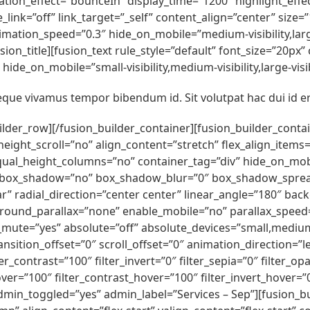
rotation_effect=”bounceIn” display_time=”1200″ highlight_effe
e_link=”off” link_target=”_self” content_align=”center” siz
imation_speed=”0.3″ hide_on_mobile=”medium-visibility,large
n_title][fusion_text rule_style=”default” font_size=”20px
ide_on_mobile=”small-visibility,medium-visibility,large-visib
ue vivamus tempor bibendum id. Sit volutpat hac dui id e
uilder_row][/fusion_builder_container][fusion_builder_cont
t_scroll=”no” align_content=”stretch” flex_align_items=”fle
l_height_columns=”no” container_tag=”div” hide_on_mobile=
lid” box_shadow=”no” box_shadow_blur=”0″ box_shadow_sprea
r” radial_direction=”center center” linear_angle=”180″ bac
round_parallax=”none” enable_mobile=”no” parallax_spee
_mute=”yes” absolute=”off” absolute_devices=”small,medium,l
y_transition_offset=”0″ scroll_offset=”0″ animation_direction=
er_contrast=”100″ filter_invert=”0″ filter_sepia=”0″ filter_op
ver=”100″ filter_contrast_hover=”100″ filter_invert_hover=”
 admin_toggled=”yes” admin_label=”Services – Sep”][fusion_