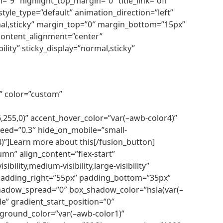
=”9″ highlight_top_margin=”0″ title_link=”off”
tyle_type=”default” animation_direction=”left”
ormal,sticky” margin_top=”0″ margin_bottom=”15px”
 content_alignment=”center”
ility” sticky_display=”normal,sticky”
r” color=”custom”
255,0)” accent_hover_color=”var(–awb-color4)”
speed=”0.3″ hide_on_mobile=”small-
r4)”]Learn more about this[/fusion_button]
mn” align_content=”flex-start”
ility,medium-visibility,large-visibility”
 padding_right=”55px” padding_bottom=”35px”
shadow_spread=”0″ box_shadow_color=”hsla(var(–
le” gradient_start_position=”0″
ckground_color=”var(–awb-color1)”