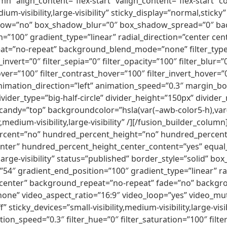
umn” align_content=”flex-start” valign_content=”flex-start
dium-visibility,large-visibility” sticky_display=”normal,sti
adow=”no” box_shadow_blur=”0″ box_shadow_spread=”0″ ba
=”100″ gradient_type=”linear” radial_direction=”center cen
t=”no-repeat” background_blend_mode=”none” filter_type=”r
_invert=”0″ filter_sepia=”0″ filter_opacity=”100″ filter_blur=
ver=”100″ filter_contrast_hover=”100″ filter_invert_hover=”
 animation_direction=”left” animation_speed=”0.3″ margin_bo
ivider_type=”big-half-circle” divider_height=”150px” divid
r_candy=”top” backgroundcolor=”hsla(var(–awb-color5-h),var(
y,medium-visibility,large-visibility” /][/fusion_builder_colu
ercent=”no” hundred_percent_height=”no” hundred_percent_
”center” hundred_percent_height_center_content=”yes” equa
y,large-visibility” status=”published” border_style=”solid”
54″ gradient_end_position=”100″ gradient_type=”linear” ra
 center” background_repeat=”no-repeat” fade=”no” backgr
ne” video_aspect_ratio=”16:9″ video_loop=”yes” video_mut
sticky_devices=”small-visibility,medium-visibility,large-visib
tion_speed=”0.3″ filter_hue=”0″ filter_saturation=”100″ filt