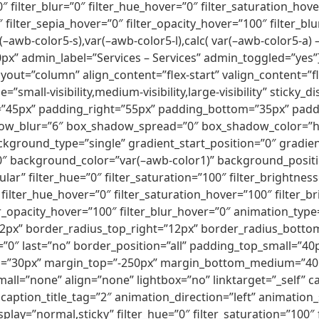
100″ filter_blur=”0″ filter_hue_hover=”0″ filter_saturation_h
0″ filter_sepia_hover=”0″ filter_opacity_hover=”100″ filter
(–awb-color5-s),var(–awb-color5-l),calc( var(–awb-color5-a)
” admin_label=”Services – Services” admin_toggled=”yes”]
ayout=”column” align_content=”flex-start” valign_content=”
”small-visibility,medium-visibility,large-visibility” sticky
”45px” padding_right=”55px” padding_bottom=”35px” paddi
ow_blur=”6″ box_shadow_spread=”0″ box_shadow_color=”hsla
background_type=”single” gradient_start_position=”0″ gradi
180″ background_color=”var(–awb-color1)” background_posit
” filter_hue=”0″ filter_saturation=”100″ filter_brightness=”
”0″ filter_hue_hover=”0″ filter_saturation_hover=”100″ filter
lter_opacity_hover=”100″ filter_blur_hover=”0″ animation_ty
12px” border_radius_top_right=”12px” border_radius_botto
0″ last=”no” border_position=”all” padding_top_small=”40
l=”30px” margin_top=”-250px” margin_bottom_medium=”40px
ll=”none” align=”none” lightbox=”no” linktarget=”_self” c
caption_title_tag=”2″ animation_direction=”left” animation
y_display=”normal,sticky” filter_hue=”0″ filter_saturation=”100