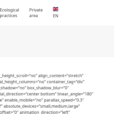
Ecological
Private
practices
area
EN
height_scroll=”no” align_content=”stretch”
ual_height_columns=”no” container_tag=”div”
 box_shadow=”no” box_shadow_blur=”0″
al_direction=”center bottom” linear_angle=”180″
” enable_mobile=”no” parallax_speed=”0.3″
” absolute_devices=”small,medium,large”
l_offset=”0″ animation_direction=”left”