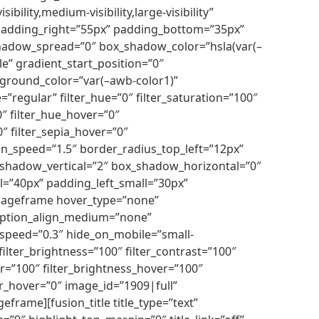
ility,medium-visibility,large-visibility”
 padding_right=”55px” padding_bottom=”35px”
shadow_spread=”0″ box_shadow_color=”hsla(var(–
le” gradient_start_position=”0″
ckground_color=”var(–awb-color1)”
egular” filter_hue=”0″ filter_saturation=”100″
”0″ filter_hue_hover=”0″
0″ filter_sepia_hover=”0″
on_speed=”1.5″ border_radius_top_left=”12px”
_shadow_vertical=”2″ box_shadow_horizontal=”0″
l=”40px” padding_left_small=”30px”
imageframe hover_type=”none”
 caption_align_medium=”none”
_speed=”0.3″ hide_on_mobile=”small-
″ filter_brightness=”100″ filter_contrast=”100″
over=”100″ filter_brightness_hover=”100″
lur_hover=”0″ image_id=”1909|full”
frame][fusion_title title_type=”text”