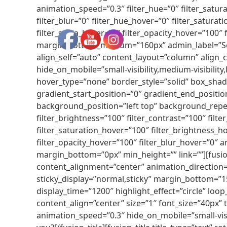
animation_speed=”0.3″ filter_hue=”0″ filter_saturat
filter_blur=”0″ filter_hue_hover=”0″ filter_satura
filter_sepia_hover=”0″ filter_opacity_hover=”10
margin_bottom_medium=”160px” admin_label=”Serv
align_self=”auto” content_layout=”column” align_
hide_on_mobile=”small-visibility,medium-visibilit
hover_type=”none” border_style=”solid” box_sh
gradient_start_position=”0″ gradient_end_position
background_position=”left top” background_repea
filter_brightness=”100″ filter_contrast=”100″ filter
filter_saturation_hover=”100″ filter_brightness_ho
filter_opacity_hover=”100″ filter_blur_hover=”0″
margin_bottom=”0px” min_height=”” link=””][fusio
content_alignment=”center” animation_direction=”le
sticky_display=”normal,sticky” margin_bottom=”15p
display_time=”1200″ highlight_effect=”circle” loop
content_align=”center” size=”1″ font_size=”40px”
animation_speed=”0.3″ hide_on_mobile=”small-vis