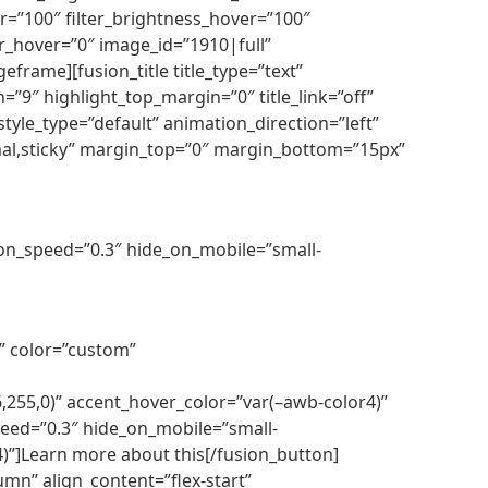
over=”100″ filter_brightness_hover=”100″
lur_hover=”0″ image_id=”1910|full”
frame][fusion_title title_type=”text”
=”9″ highlight_top_margin=”0″ title_link=”off”
tyle_type=”default” animation_direction=”left”
ormal,sticky” margin_top=”0″ margin_bottom=”15px”
tion_speed=”0.3″ hide_on_mobile=”small-
r” color=”custom”
255,0)” accent_hover_color=”var(–awb-color4)”
speed=”0.3″ hide_on_mobile=”small-
r4)”]Learn more about this[/fusion_button]
mn” align_content=”flex-start”