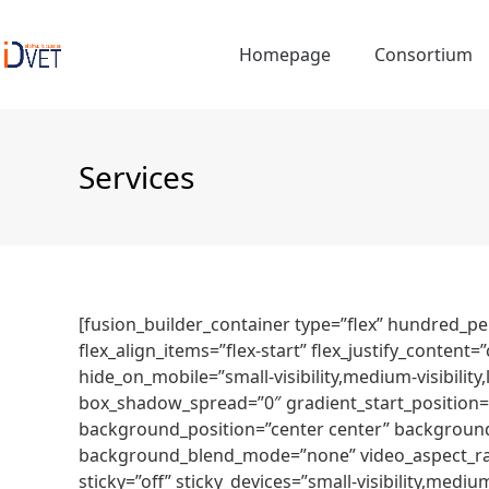
Skip
to
Homepage
Consortium
content
Services
[fusion_builder_container type=”flex” hundred_p
flex_align_items=”flex-start” flex_justify_conte
hide_on_mobile=”small-visibility,medium-visibilit
box_shadow_spread=”0″ gradient_start_position=”
background_position=”center center” background
background_blend_mode=”none” video_aspect_rati
sticky=”off” sticky_devices=”small-visibility,medium-