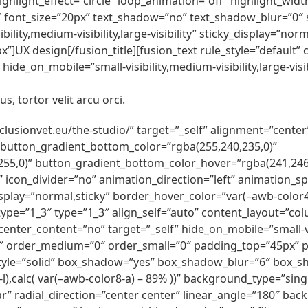
ghlight_effect=”circle” loop_animation=”off” highlight_width
2″ font_size=”20px” text_shadow=”no” text_shadow_blur=”0″ s
ility,medium-visibility,large-visibility” sticky_display=”n
UX design[/fusion_title][fusion_text rule_style=”default”
ide_on_mobile=”small-visibility,medium-visibility,large-visib
s, tortor velit arcu orci.
inclusionvet.eu/the-studio/” target=”_self” alignment=”cente
 button_gradient_bottom_color=”rgba(255,240,235,0)”
55,0)” button_gradient_bottom_color_hover=”rgba(241,246,
ft” icon_divider=”no” animation_direction=”left” animation_
cky_display=”normal,sticky” border_hover_color=”var(–awb-colo
ype=”1_3″ type=”1_3″ align_self=”auto” content_layout=”colu
nter_content=”no” target=”_self” hide_on_mobile=”small-visib
2″ order_medium=”0″ order_small=”0″ padding_top=”45px”
tyle=”solid” box_shadow=”yes” box_shadow_blur=”6″ box_
l),calc( var(–awb-color8-a) – 89% ))” background_type=”sing
r” radial_direction=”center center” linear_angle=”180″ ba