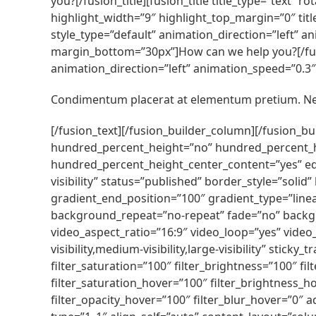
you?[/fusion_title][fusion_title title_type=”text” 
highlight_width=”9″ highlight_top_margin=”0″ titl
style_type=”default” animation_direction=”left” an
margin_bottom=”30px”]How can we help you?[/fusio
animation_direction=”left” animation_speed=”0.3″ h
Condimentum placerat at elementum pretium. Neq
[/fusion_text][/fusion_builder_column][/fusion_b
hundred_percent_height=”no” hundred_percent_heigh
hundred_percent_height_center_content=”yes” equa
visibility” status=”published” border_style=”so
gradient_end_position=”100″ gradient_type=”linea
background_repeat=”no-repeat” fade=”no” backg
video_aspect_ratio=”16:9″ video_loop=”yes” video
visibility,medium-visibility,large-visibility” stick
filter_saturation=”100″ filter_brightness=”100″ filt
filter_saturation_hover=”100″ filter_brightness_ho
filter_opacity_hover=”100″ filter_blur_hover=”0″