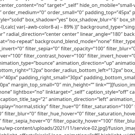
nter_content=”no” target=”_self” hide_on_mobile=”small-visib
2″ order_medium=”0″ order_small=”0″ padding_top=”45px”
tyle=”solid” box_shadow=”yes” box_shadow_blur=”6″ box_
l),calc( var(–awb-color8-a) – 89% ))” background_type=”sing
r” radial_direction=”center center” linear_angle=”180″ ba
t=”no-repeat” background_blend_mode=”none” filter_type=”r
_invert=”0″ filter_sepia=”0″ filter_opacity=”100″ filter_blur=
ver=”100″ filter_contrast_hover=”100″ filter_invert_hover=”
 animation_type=”bounce” animation_direction=”up” animati
ottom_right=”12px” border_radius_bottom_left=”12px” box
ll=”40px” padding_right_small=”30px” padding_bottom_smal
x” margin_top_small=”0″ min_height=”” link=””][fusion_
one” lightbox=”no” linktarget=”_self” caption_style=”off”
caption_title_tag=”2″ animation_direction=”left” animation
y_display=”normal,sticky” filter_hue=”0″ filter_saturation=”100
100″ filter_blur=”0″ filter_hue_hover=”0″ filter_saturation_h
″ filter_sepia_hover=”0″ filter_opacity_hover=”100″ filter_b
eu/wp-content/uploads/2021/11/service-02.jpg[/fusion_image