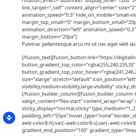
rotation_effect=”bounceIn” display_time=”1200″ hi
link_target=”_self” content_align=”center” size=”
animation_speed=”0.3″ hide_on_mobile=”small-visib
margin_top_small=”0″ margin_bottom_small=”20px”]
animation_direction=”left” animation_speed=”0.3″ h
margin_bottom=”20px”]
Pulvinar pellentesque arcu mi sit nec eget velit lacu
[/fusion_text][fusion_button link=”https://digital
button_gradient_top_color=”rgba(255,240,235,0)”
button_gradient_top_color_hover=”rgba(241,246,2
size=”xlarge” stretch=”default” icon_position=”le
visibility,medium-visibility,large-visibility” sti
[/fusion_builder_column][fusion_builder_column t
valign_content=”flex-start” content_wrap=”wrap” ce
sticky_display=”normal,sticky” type_medium=”1_
padding_left=”55px” hover_type=”none” border_s
awb-color8-h),var(–awb-color8-s),var(–awb-color8-
gradient_end_position=”100″ gradient_type=”linea