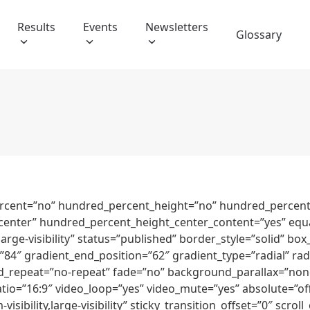
Results
Events
Newsletters
Glossary
ercent=”no” hundred_percent_height=”no” hundred_percent_
nt=”center” hundred_percent_height_center_content=”yes” eq
y,large-visibility” status=”published” border_style=”solid”
84″ gradient_end_position=”62″ gradient_type=”radial” radi
_repeat=”no-repeat” fade=”no” background_parallax=”none
o=”16:9″ video_loop=”yes” video_mute=”yes” absolute=”off
visibility,large-visibility” sticky_transition_offset=”0″ scrol