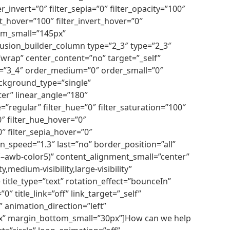
r_invert=”0″ filter_sepia=”0″ filter_opacity=”100″
st_hover=”100″ filter_invert_hover=”0″
tom_small=”145px”
usion_builder_column type=”2_3″ type=”2_3″
”wrap” center_content=”no” target=”_self”
ium=”3_4″ order_medium=”0″ order_small=”0″
ckground_type=”single”
ter” linear_angle=”180″
egular” filter_hue=”0″ filter_saturation=”100″
”0″ filter_hue_hover=”0″
0″ filter_sepia_hover=”0″
n_speed=”1.3″ last=”no” border_position=”all”
r(–awb-color5)” content_alignment_small=”center”
medium-visibility,large-visibility”
title_type=”text” rotation_effect=”bounceIn”
″ title_link=”off” link_target=”_self”
 animation_direction=”left”
0px” margin_bottom_small=”30px”]How can we help