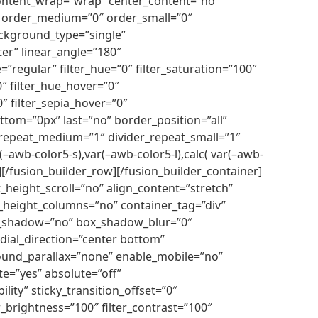
” content_wrap=”wrap” center_content=”no”
cky” order_medium=”0″ order_small=”0″
ckground_type=”single”
ter” linear_angle=”180″
egular” filter_hue=”0″ filter_saturation=”100″
”0″ filter_hue_hover=”0″
0″ filter_sepia_hover=”0″
ttom=”0px” last=”no” border_position=”all”
er_repeat_medium=”1″ divider_repeat_small=”1″
–awb-color5-s),var(–awb-color5-l),calc( var(–awb-
mn][/fusion_builder_row][/fusion_builder_container]
height_scroll=”no” align_content=”stretch”
l_height_columns=”no” container_tag=”div”
 box_shadow=”no” box_shadow_blur=”0″
dial_direction=”center bottom”
ound_parallax=”none” enable_mobile=”no”
e=”yes” absolute=”off”
ility” sticky_transition_offset=”0″
er_brightness=”100″ filter_contrast=”100″