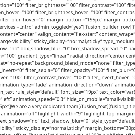
ion=”100″ filter_brightness=”100″ filter_contrast=”100″ filte
tion_hover=”100″ filter_brightness_hover=”100″ filter_contra
0″ filter_blur_hover=”0″ margin_bottom=”195px” margin_bot
ices – Intro” admin_toggled=”yes”][fusion_builder_row][f
content=”center” valign_content=”flex-start” content_wrap=
y,large-visibility” sticky_display=”normal,sticky” type_med
adow=”no” box_shadow_blur=”0″ box_shadow_spread=”0″ ba
=”100″ gradient_type=”linear” radial_direction=”center cen
t=”no-repeat” background_blend_mode=”none” filter_type=”r
_invert=”0″ filter_sepia=”0″ filter_opacity=”100″ filter_blur=
ver=”100″ filter_contrast_hover=”100″ filter_invert_hover=”
 animation_type=”fade” animation_direction=”down” animatio
n_text rule_style=”default” font_size=”19px” text_color=”va
ft” animation_speed=”0.3″ hide_on_mobile=”small-visibility,
x”]We are a very dedicated team[/fusion_text][fusion_title 
_animation=”off” highlight_width=”9″ highlight_top_margin=”0
 text_shadow=”no” text_shadow_blur=”0″ style_type=”default”
ibility” sticky_display=”normal,sticky” margin_bottom=”3