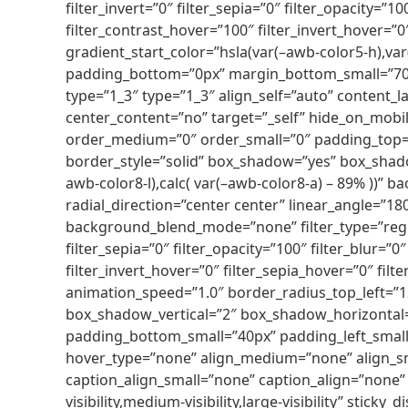
filter_invert=”0″ filter_sepia=”0″ filter_opacity=”
filter_contrast_hover=”100″ filter_invert_hover=”
gradient_start_color=”hsla(var(–awb-color5-h),var
padding_bottom=”0px” margin_bottom_small=”70px
type=”1_3″ type=”1_3″ align_self=”auto” content_l
center_content=”no” target=”_self” hide_on_mobile=
order_medium=”0″ order_small=”0″ padding_top=
border_style=”solid” box_shadow=”yes” box_shad
awb-color8-l),calc( var(–awb-color8-a) – 89% ))” 
radial_direction=”center center” linear_angle=”
background_blend_mode=”none” filter_type=”regular
filter_sepia=”0″ filter_opacity=”100″ filter_blur=
filter_invert_hover=”0″ filter_sepia_hover=”0″ fi
animation_speed=”1.0″ border_radius_top_left=”
box_shadow_vertical=”2″ box_shadow_horizontal=”
padding_bottom_small=”40px” padding_left_smal
hover_type=”none” align_medium=”none” align_sma
caption_align_small=”none” caption_align=”none” 
visibility,medium-visibility,large-visibility” stick