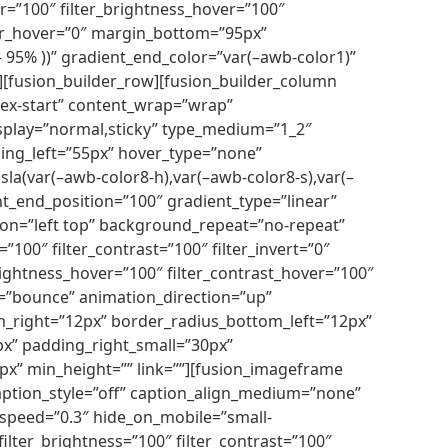
over=”100″ filter_brightness_hover=”100″
_blur_hover=”0″ margin_bottom=”95px”
 – 95% ))” gradient_end_color=”var(–awb-color1)”
[fusion_builder_row][fusion_builder_column
flex-start” content_wrap=”wrap”
_display=”normal,sticky” type_medium=”1_2″
ng_left=”55px” hover_type=”none”
(var(–awb-color8-h),var(–awb-color8-s),var(–
ent_end_position=”100″ gradient_type=”linear”
ion=”left top” background_repeat=”no-repeat”
100″ filter_contrast=”100″ filter_invert=”0″
_brightness_hover=”100″ filter_contrast_hover=”100″
pe=”bounce” animation_direction=”up”
m_right=”12px” border_radius_bottom_left=”12px”
px” padding_right_small=”30px”
” min_height=”” link=””][fusion_imageframe
aption_style=”off” caption_align_medium=”none”
_speed=”0.3″ hide_on_mobile=”small-
″ filter_brightness=”100″ filter_contrast=”100″