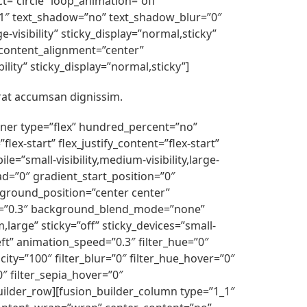
ct=”circle” loop_animation=”off”
e=”1″ text_shadow=”no” text_shadow_blur=”0″
-visibility” sticky_display=”normal,sticky”
” content_alignment=”center”
ility” sticky_display=”normal,sticky”]
rat accumsan dignissim.
ainer type=”flex” hundred_percent=”no”
x-start” flex_justify_content=”flex-start”
”small-visibility,medium-visibility,large-
d=”0″ gradient_start_position=”0″
kground_position=”center center”
d=”0.3″ background_blend_mode=”none”
arge” sticky=”off” sticky_devices=”small-
”left” animation_speed=”0.3″ filter_hue=”0″
acity=”100″ filter_blur=”0″ filter_hue_hover=”0″
0″ filter_sepia_hover=”0″
builder_row][fusion_builder_column type=”1_1″