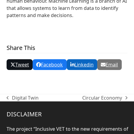
human behaviour. Machine Learning is a branch of AI
that allows systems to learn from data to identify
patterns and make decisions.
« Back to Glossary Index
Share This
Tweet
Facebook
Linkedin
Email
Digital Twin
Circular Economy
previous
next
post:
post:
DISCLAIMER
The project “
Inclusive VET to the new requirements of