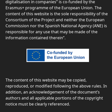
digitalisation in companies” is co-funded by the
Erasmus+ programme of the European Union. The
content of this website is the sole responsibility of the
Consortium of the Project and neither the European
Commission nor the Spanish National Agency (ANE) is
responsible for any use that may be made of the
information contained therein”.
The content of this website may be copied,
reproduced, or modified following the above rules. In
addition, an acknowledgement of the document’s
authors and all applicable portions of the copyright
notice must be clearly referenced.