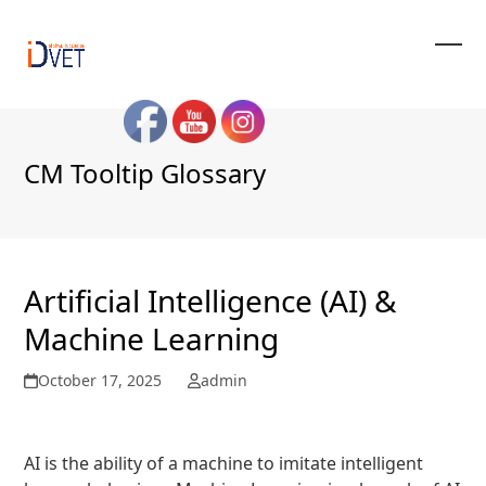
Skip
to
content
Ope
Clos
mobi
mobi
men
men
CM Tooltip Glossary
Artificial Intelligence (AI) &
Machine Learning
October 17, 2025
admin
« Back to Glossary Index
AI is the ability of a machine to imitate intelligent