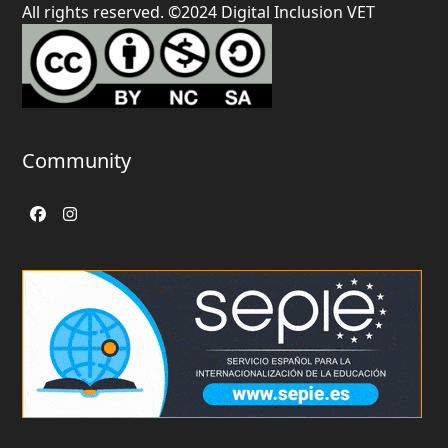
All rights reserved. ©2024 Digital Inclusion VET
Community
Facebook
Instagram