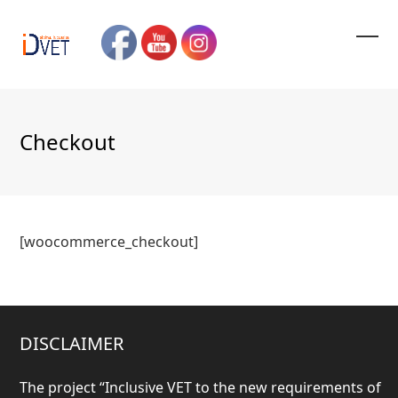
Skip
to
content
Ope
Clos
mobi
mobi
men
men
Checkout
[woocommerce_checkout]
DISCLAIMER
The project “
Inclusive VET to the new requirements of