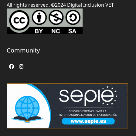
All rights reserved. ©2024 Digital Inclusion VET
Community
Facebook
Instagram