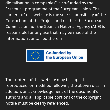
digitalisation in companies” is co-funded by the
Erasmus+ programme of the European Union. The
content of this website is the sole responsibility of the
Consortium of the Project and neither the European
Commission nor the Spanish National Agency (ANE) is
responsible for any use that may be made of the
information contained therein”.
The content of this website may be copied,
reproduced, or modified following the above rules. In
addition, an acknowledgement of the document’s
authors and all applicable portions of the copyright
notice must be clearly referenced.