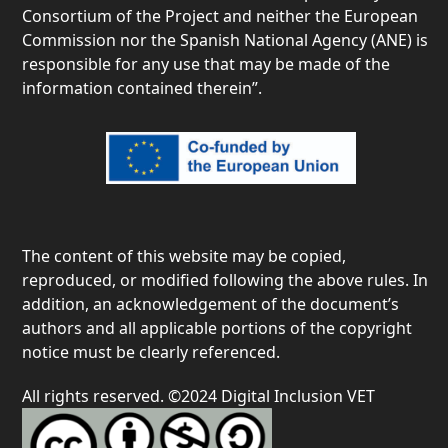
Consortium of the Project and neither the European
Commission nor the Spanish National Agency (ANE) is
responsible for any use that may be made of the
information contained therein”.
The content of this website may be copied,
reproduced, or modified following the above rules. In
addition, an acknowledgement of the document’s
authors and all applicable portions of the copyright
notice must be clearly referenced.
All rights reserved. ©2024 Digital Inclusion VET