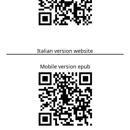
Italian version website
Mobile version epub