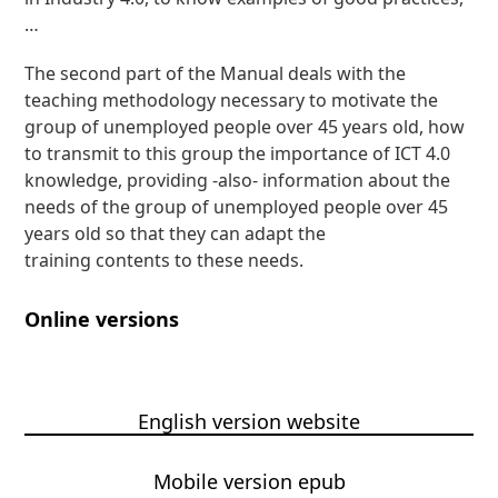
…
The second part of the Manual deals with the
teaching methodology necessary to motivate the
group of unemployed people over 45 years old, how
to transmit to this group the importance of ICT 4.0
knowledge, providing -also- information about the
needs of the group of unemployed people over 45
years old so that they can adapt the
training contents to these needs.
Online versions
English version website
Mobile version epub