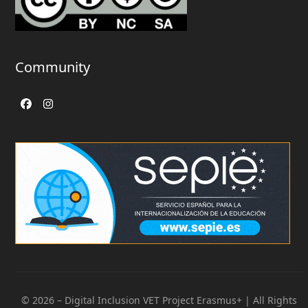
Community
Facebook
Instagram
© 2026 – Digital Inclusion VET Project Erasmus+ | All Rights