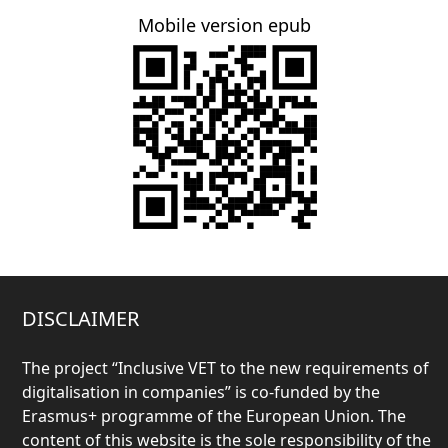
Mobile version epub
DISCLAIMER
The project “
Inclusive VET to the new requirements of
digitalisation in companies” is co-funded by the
Erasmus+ programme of the European Union. The
content of this website is the sole responsibility of the