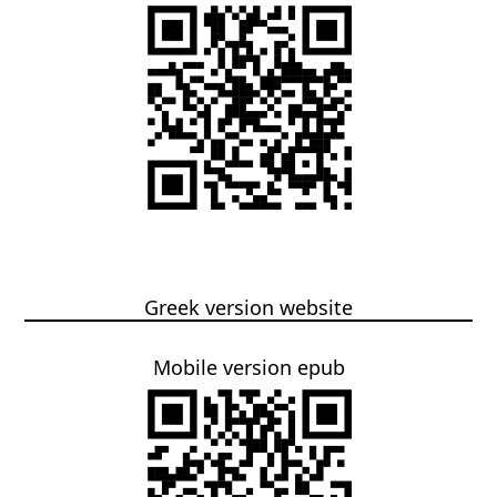
Greek version website
Mobile version epub