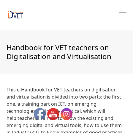
Skip
to
content
Ope
Clos
mobi
mobi
men
men
Handbook for VET teachers on
Digitalisation and Virtualisation
This e-Handbook for VET teachers on digitisation
and virtualisation is divided into two parts: the first
one, a training part on ICT, on emerging
technologies, eminently practical, which will
help teachers/trainers to know the existing and
emerging digital and virtual tools, how to use them
in Industry 4.0, to know examples of good practices,