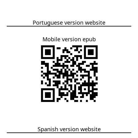
Portuguese version website
Mobile version epub
Spanish version website